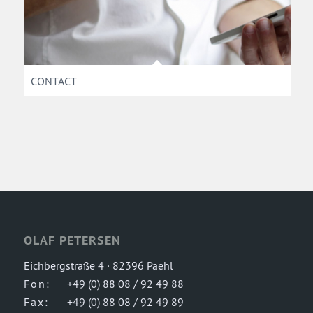
CONTACT
OLAF PETERSEN
Eichbergstraße 4 · 82396 Paehl
Fon:
+49 (0) 88 08 / 92 49 88
Fax:
+49 (0) 88 08 / 92 49 89