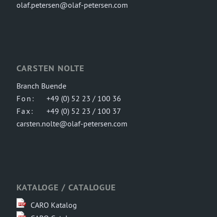
olaf.petersen@olaf-petersen.com
CARSTEN NOLTE
Branch Buende
Fon:
+49 (0) 52 23 / 100 36
Fax:
+49 (0) 52 23 / 100 37
carsten.nolte@olaf-petersen.com
KATALOGE / CATALOGUE
CARO Katalog