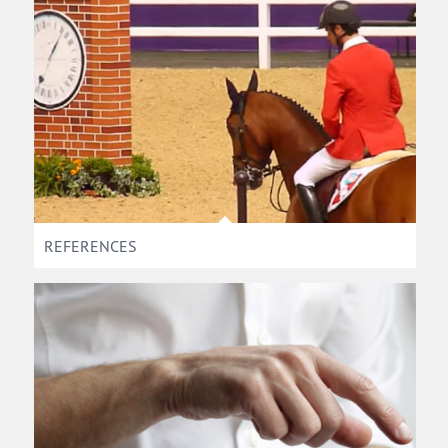
REFERENCES