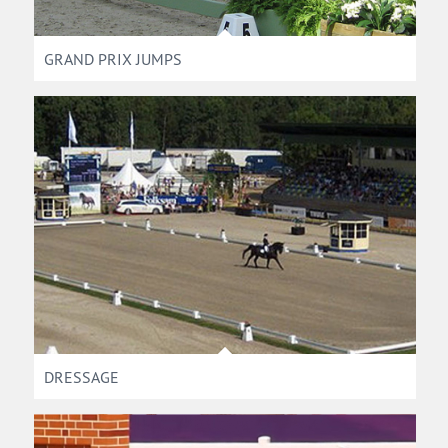
GRAND PRIX JUMPS
DRESSAGE