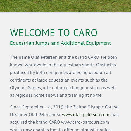
WELCOME TO CARO
Equestrian Jumps and Additional Equipment
The name Olaf Petersen and the brand CARO are both
known worldwide in the equestrian sports. Obstacles
produced by both companies are being used on all
continents at large equestrian events such as the
Olympic Games, international championships as well
as regional horse shows and training at home.
Since September 1st, 2019, the 3-time Olympic Course
Designer Olaf Petersen Sr.
www.olaf-petersen.com
, has
acquired the brand CARO www.caro-parcours.com
which now enables him to offer an almost limitless