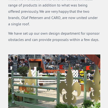
range of products in addition to what was being
offered previously. We are very happy that the two
brands, Olaf Petersen and CARO, are now united under
a single roof.
We have set up our own design department for sponsor
obstacles and can provide proposals within a few days.